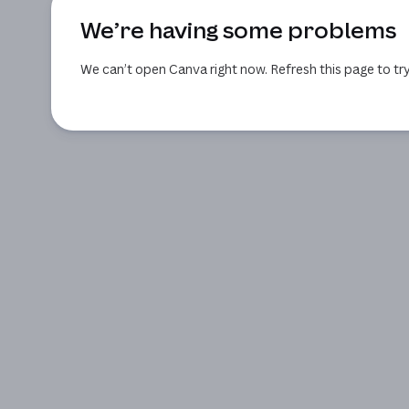
We’re having some problems
We can’t open Canva right now. Refresh this page to try